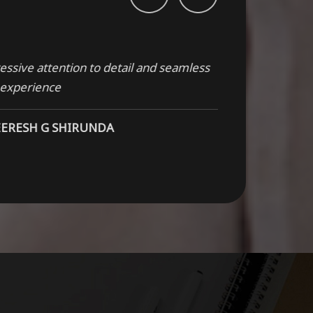
ssive attention to detail and seamless
 experience
EERESH G SHIRUNDA
ty craftsmanship, this product is built to
NSHA SADH