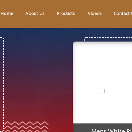
Home
About Us
Products
Videos
Contact 
r Manufacturer Supplier
Mens White Ri