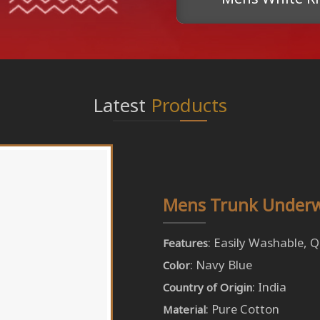
Latest
Products
Mens Trunk Under
: Easily Washable, 
Features
: Navy Blue
Color
: India
Country of Origin
: Pure Cotton
Material