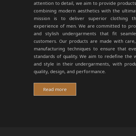
attention to detail, we aim to provide products
combining modern aesthetics with the ultima
mission is to deliver superior clothing 
experience of men. We are committed to prod
and stylish undergarments that fit seamle
customers. Our products are made with care, 
manufacturing techniques to ensure that ev
standards of quality. We aim to redefine th
and style in their undergarments, with produ
quality, design, and performance.
Read more