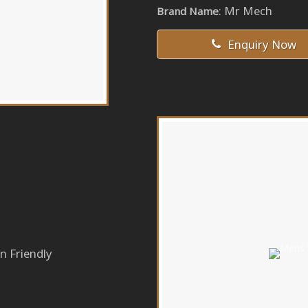
: Mr Mech
Brand Name
Enquiry Now
n Friendly