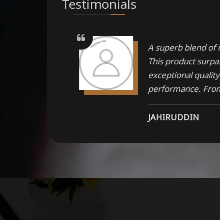
Testimonials
ations in
A superb blend of i
kable
This product surpas
exceptional qualit
performance. From 
JAHIRUDDIN
comes with
One should try the
made up with the s
materials
MANISH PANWAR