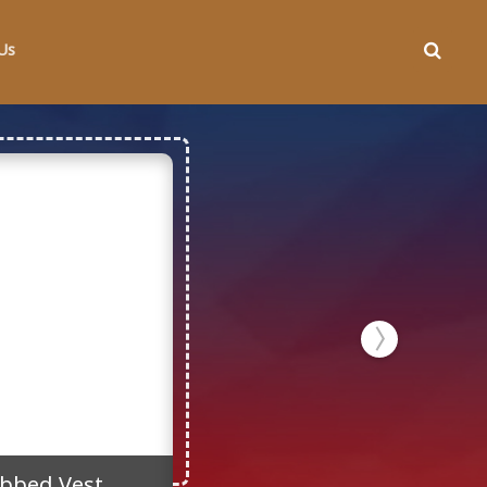
Us
bbed Vest