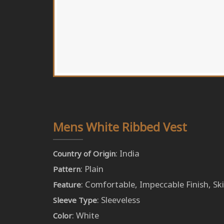
Mens White Ribbed Vest
: India
Country of Origin
: Plain
Pattern
: Comfortable, Impeccable Finish, Ski
Feature
: Sleeveless
Sleeve Type
: White
Color