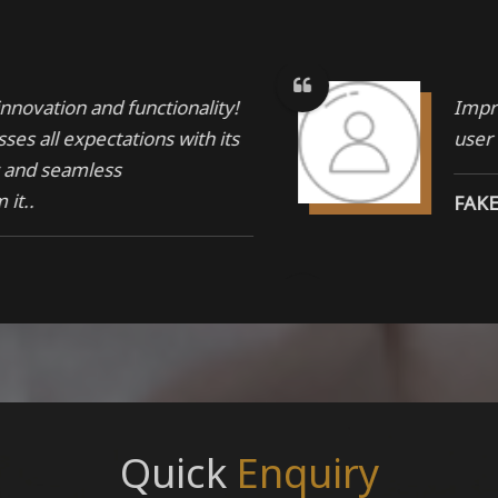
nnovation and functionality!
Impre
ses all expectations with its
user
y and seamless
it..
FAK
ir product, Products are
Quali
tandard quality raw
last
AKA
Quick
Enquiry