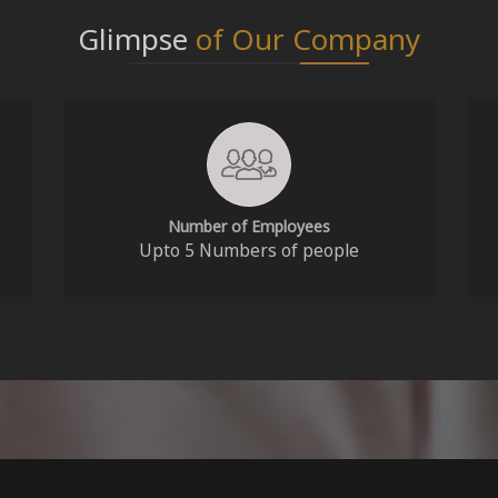
Glimpse
of Our Company
Number of Employees
Upto 5 Numbers of people