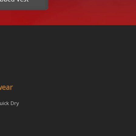
wear
Quick Dry