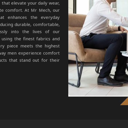
 that elevate your daily wear,
te comfort. At Mr Mech, our
that enhances the everyday
ucing durable, comfortable,
ssly into the lives of our
using the finest fabrics and
ery piece meets the highest
e way men experience comfort
cts that stand out for their