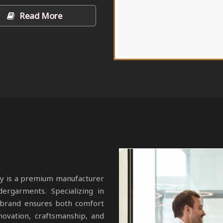
Read More
y is a premium manufacturer
dergarments. Specializing in
r brand ensures both comfort
novation, craftsmanship, and