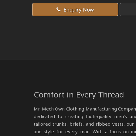
Enquiry Now
Comfort in Every Thread
Mr. Mech Own Clothing Manufacturing Compan
dedicated to creating high-quality men’s un
tailored trunks, briefs, and ribbed vests, ou
and style for every man. With a focus on in