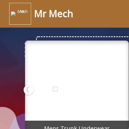
Mr Mech
Mens Trunk Underwea
Mens Trunk Underwear