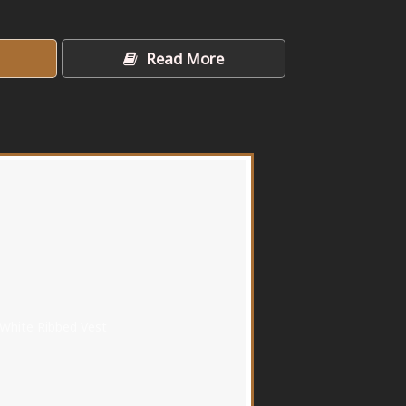
Read More