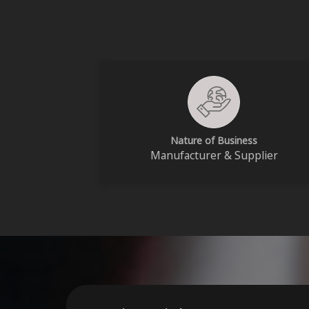
Nature of Business
Manufacturer & Supplier