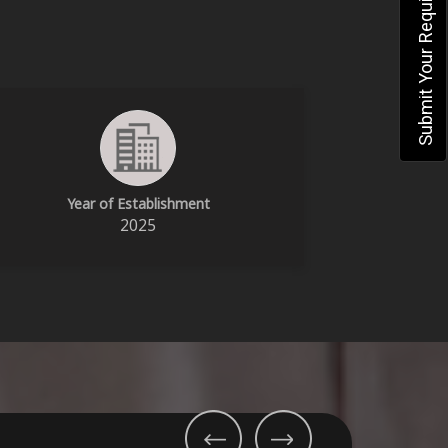
Submit Your Requirement
Year of Establishment
2025