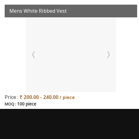
Mens White Ribbed Vest
Price :
₹ 200.00 - 240.00
/ piece
100 piece
MOQ :