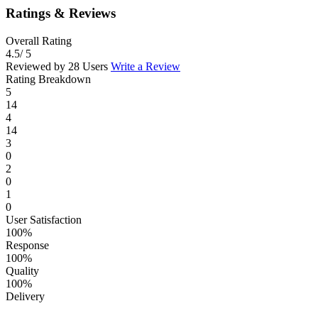
Ratings & Reviews
Overall Rating
4.5
/ 5
Reviewed by 28 Users
Write a Review
Rating Breakdown
5
14
4
14
3
0
2
0
1
0
User Satisfaction
100%
Response
100%
Quality
100%
Delivery